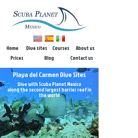
Home
Dive sites
Courses
About us
Prices
Blog
Contact us
Playa del Carmen Dive Sites
Dive with Scuba Planet Mexico
along the second largest barrier reef in
the world