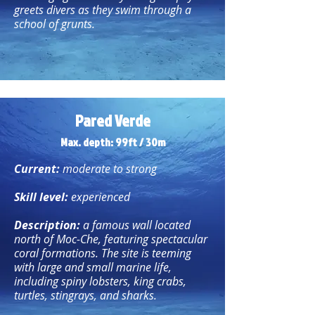
greets divers as they swim through a
school of grunts.
Pared Verde
Max. depth: 99ft / 30m
Current:
moderate to strong
Skill level:
experienced
Description:
a famous wall located
north of Moc-Che, featuring spectacular
coral formations. The site is teeming
with large and small marine life,
including spiny lobsters, king crabs,
turtles, stingrays, and sharks.