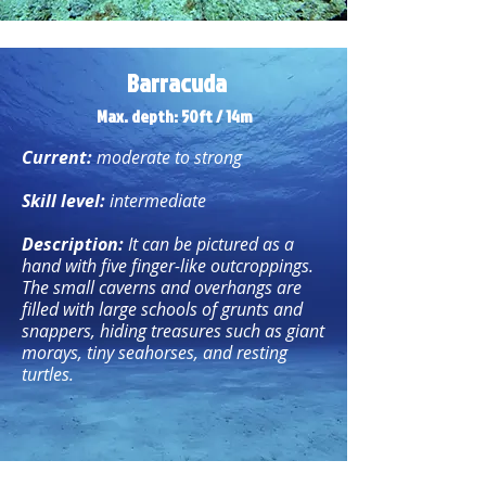
Barracuda
Max. depth: 50ft / 14m
Current:
moderate to strong
Skill level:
intermediate
Description:
It can be pictured as a
hand with five finger-like outcroppings.
The small caverns and overhangs are
filled with large schools of grunts and
snappers, hiding treasures such as giant
morays, tiny seahorses, and resting
turtles.