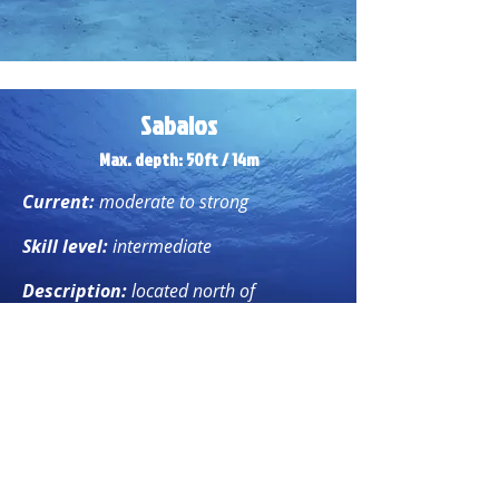
Sabalos
Max. depth: 50ft / 14
m
Current:
moderate to strong
Skill level:
intermediate
Description:
located north of
Barracuda, this dive site is home to
large marine life enjoying the currents,
including huge tarpon, schools of
barracuda, and giant groupers, to name
just a few.