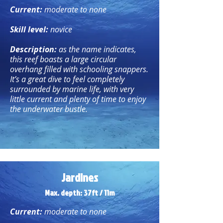
Current:
moderate to none
Skill level:
novice
Description:
as the name indicates,
this reef boasts a large circular
overhang filled with schooling snappers.
It’s a great dive to feel completely
surrounded by marine life, with very
little current and plenty of time to enjoy
the underwater bustle.
Jardines
Max. depth: 37ft / 11m
Current:
moderate to none