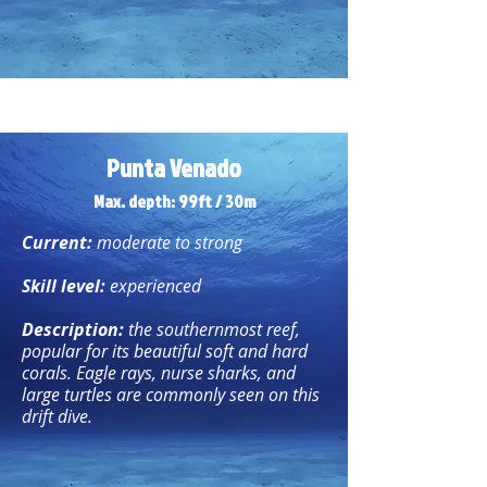
Punta Venado
Max. depth: 99ft / 30m
Current:
moderate to strong
Skill level:
experienced
Description:
the southernmost reef,
popular for its beautiful soft and hard
corals. Eagle rays, nurse sharks, and
large turtles are commonly seen on this
drift dive.