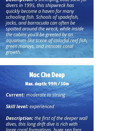
divers in 1995, this shipwreck has
quickly become a haven for many
schooling fish. Schools of spadefish,
jacks, and barracuda can often be
spotted around the wreck, while inside
the cabins you’ll be greeted by an
aquarium-like scene of colorful reef fish,
green morays, and intricate coral
growth.
Moc Che Deep
Max. depth: 99ft / 30m
Current:
moderate to strong
Skill level:
experienced
Description:
the first of the deeper wall
dives, this long drift dive is rich with
large coral formations, huge sea fans,