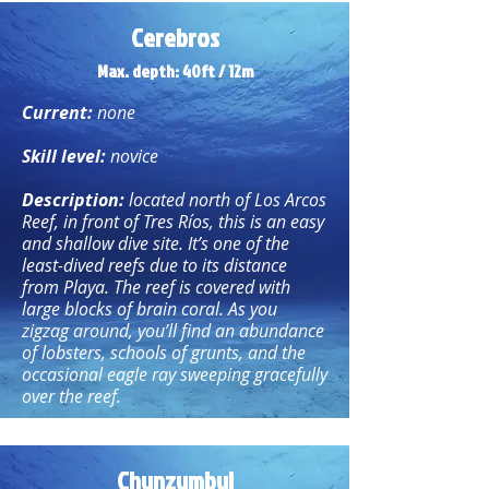
Cerebros
Max. depth: 40ft / 12m
Current:
none
Skill level:
novice
Description:
located north of Los Arcos
Reef, in front of Tres Ríos, this is an easy
and shallow dive site. It’s one of the
least-dived reefs due to its distance
from Playa. The reef is covered with
large blocks of brain coral. As you
zigzag around, you’ll find an abundance
of lobsters, schools of grunts, and the
occasional eagle ray sweeping gracefully
over the reef.
Chunzumbul