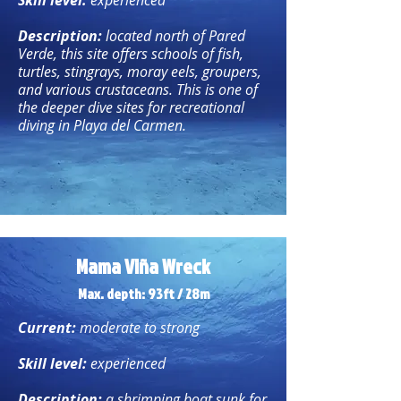
Skill level:
experienced
Description:
located north of Pared
Verde, this site offers schools of fish,
turtles, stingrays, moray eels, groupers,
and various crustaceans. This is one of
the deeper dive sites for recreational
diving in Playa del Carmen.
Mama Viña Wreck
Max. depth: 93ft / 28m
Current:
moderate to strong
Skill level:
experienced
Description:
a shrimping boat sunk for