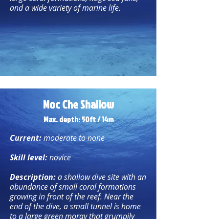
and a wide variety of marine life.
Moc Che Shallow
Max. depth: 50ft / 14m
Current:
moderate to none
Skill level:
novice
Description:
a shallow dive site with an
abundance of small coral formations
growing in front of the reef. Near the
end of the dive, a small tunnel is home
to a large green moray that grumpily