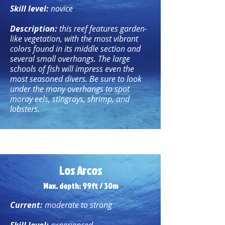
Skill level:
novice
Description:
this reef features garden-
like vegetation, with the most vibrant
colors found in its middle section and
several small overhangs. The large
schools of fish will impress even the
most seasoned divers. Be sure to look
under the many overhangs to spot
moray eels, stingrays, shrimp, and
lobsters.
Los Arcos
Max. depth: 99ft / 30m
Current:
moderate to strong