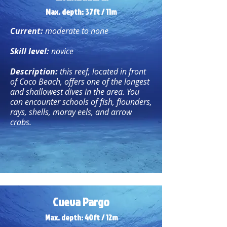
Max. depth: 37ft / 11m
Current:
moderate to none
Skill level:
novice
Description:
this reef, located in front
of Coco Beach, offers one of the longest
and shallowest dives in the area. You
can encounter schools of fish, flounders,
rays, shells, moray eels, and arrow
crabs.
Cueva Pargo
Max. depth: 40ft / 12m