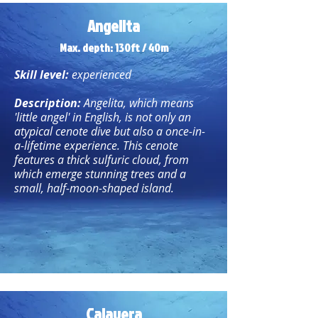
Angelita
Max. depth: 130ft / 40m
Skill level:
experienced
Description:
Angelita, which means
'little angel' in English, is not only an
atypical cenote dive but also a once-in-
a-lifetime experience. This cenote
features a thick sulfuric cloud, from
which emerge stunning trees and a
small, half-moon-shaped island.
Calavera