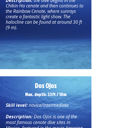
Description:
the dive begins in the
Chikin Ha cenote and then continues to
the Rainbow Cenote, where sunrays
create a fantastic light show. The
halocline can be found at around 30 ft
(9 m).
Dos Ojos
Max. depth: 33ft / 10m
Skill level:
novice/intermediate
Description:
Dos Ojos is one of the
most famous cenote dive sites in