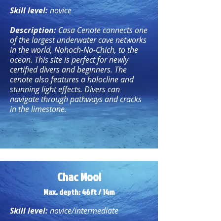
Skill level:
novice
Description:
Casa Cenote connects one
of the largest underwater cave networks
in the world, Nohoch-Na-Chich, to the
ocean. This site is perfect for newly
certified divers and beginners. The
cenote also features a halocline and
stunning light effects. Divers can
navigate through pathways and cracks
in the limestone.
Chac Mool
Max. depth: 46ft / 14m
Skill level:
novice/intermediate