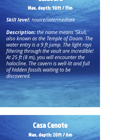
Max. depth: 50ft / 15m
Skill level:
novice/intermediate
Description:
the name means 'Skull,'
also known as the Temple of Doom. The
water entry is a 9 ft jump. The light rays
filtering through the vault are incredible!
At 25 ft (8 m), you will encounter the
halocline. The cavern is well-lit and full
of hidden fossils waiting to be
discovered.
Casa Cenote
Max. depth: 20ft / 6m