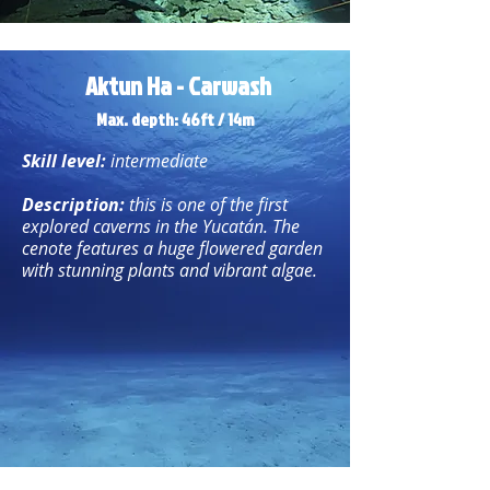
Aktun Ha - Carwash
Max. depth: 46ft / 14m
Skill level:
intermediate
Description:
this is one of the first
explored caverns in the Yucatán. The
cenote features a huge flowered garden
with stunning plants and vibrant algae.