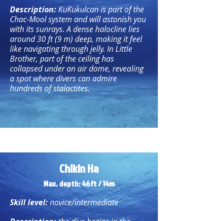
Description:
KuKukulcan is part of the
Chac-Mool system and will astonish you
with its sunrays. A dense halocline lies
around 30 ft (9 m) deep, making it feel
like navigating through jelly. In Little
Brother, part of the ceiling has
collapsed under an air dome, revealing
a spot where divers can admire
hundreds of stalactites.
Chikin Ha
Max. depth: 46ft / 14m
Skill level:
novice/intermediate