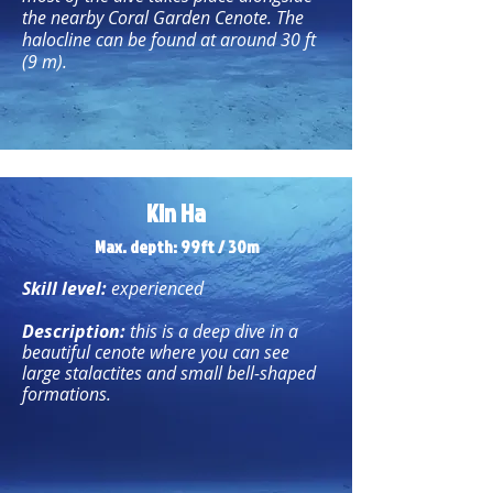
the nearby Coral Garden Cenote. The
halocline can be found at around 30 ft
(9 m).
Kin Ha
Max. depth: 99ft / 30m
Skill level:
experienced
Description:
this is a deep dive in a
beautiful cenote where you can see
large stalactites and small bell-shaped
formations.