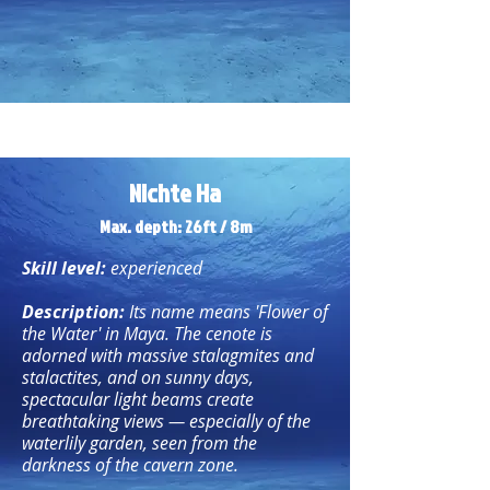
Nichte Ha
Max. depth: 26ft / 8m
Skill level:
experienced
Description:
Its name means 'Flower of
the Water' in Maya. The cenote is
adorned with massive stalagmites and
stalactites, and on sunny days,
spectacular light beams create
breathtaking views — especially of the
waterlily garden, seen from the
darkness of the cavern zone.