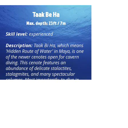
Taak Be Ha
Max. depth: 23ft / 7m
Skill level:
experienced
Description:
Taak Bi Ha, which means
'Hidden Route of Water' in Maya, is one
of the newer cenotes open for cavern
diving. This cenote features an
abundance of delicate stalactites,
stalagmites, and many spectacular
columns. Most importantly, to dive in
Cenote Taak Bi Ha, divers must
demonstrate excellent diving skills and
precise buoyancy control due to the
shallow water and the extremely fragile
nature of its formations.