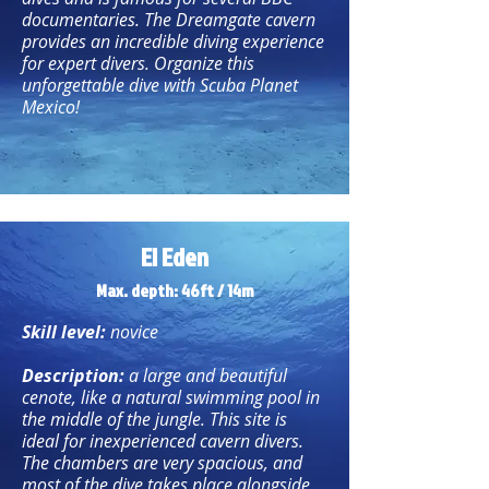
documentaries. The Dreamgate cavern
provides an incredible diving experience
for expert divers. Organize this
unforgettable dive with Scuba Planet
Mexico!
El Eden
Max. depth: 46ft / 14m
Skill level:
novice
Description:
a large and beautiful
cenote, like a natural swimming pool in
the middle of the jungle. This site is
ideal for inexperienced cavern divers.
The chambers are very spacious, and
most of the dive takes place alongside