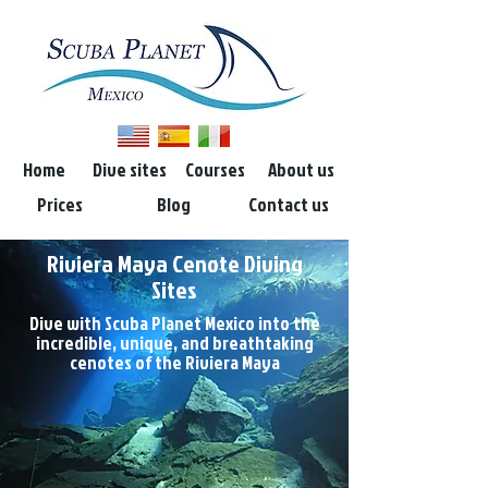
Home
Dive sites
Courses
About us
Prices
Blog
Contact us
Riviera Maya Cenote Diving
Sites
Dive with Scuba Planet Mexico into the
incredible, unique, and breathtaking
cenotes of the Riviera Maya