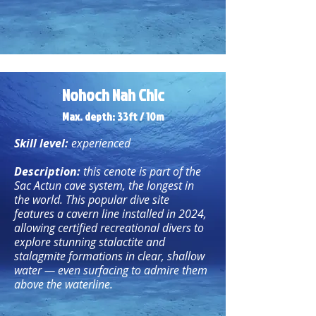
Nohoch Nah Chic
Max. depth: 33ft / 10
m
Skill level:
experienced
Description:
this cenote is part of the
Sac Actun cave system, the longest in
the world. This popular dive site
features a cavern line installed in 2024,
allowing certified recreational divers to
explore stunning stalactite and
stalagmite formations in clear, shallow
water — even surfacing to admire them
above the waterline.