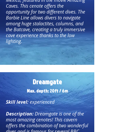
Mexico, featured in the movie Amazing
Caves. This cenote offers the
opportunity for two different dives. The
Barbie Line allows divers to navigate
among huge stalactites, columns, and
the Batcave, creating a truly immersive
cave experience thanks to the low
lighting.
Dreamgate
Max. depth: 20ft / 6m
Skill level:
experienced
Description:
Dreamgate is one of the
most amazing cenotes! This cavern
offers the combination of two wonderful
dives and is famous for several BBC