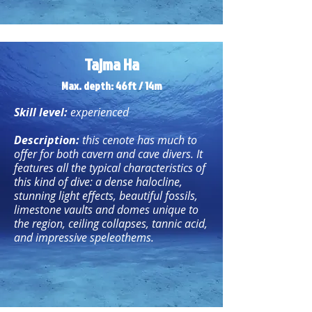
Tajma Ha
Max. depth: 46ft /
14m
Skill level:
experienced
Description:
this cenote has much to
offer for both cavern and cave divers. It
features all the typical characteristics of
this kind of dive: a dense halocline,
stunning light effects, beautiful fossils,
limestone vaults and domes unique to
the region, ceiling collapses, tannic acid,
and impressive speleothems.